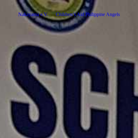
Nakayama e.V.
Children’s Aid Philippine Angels